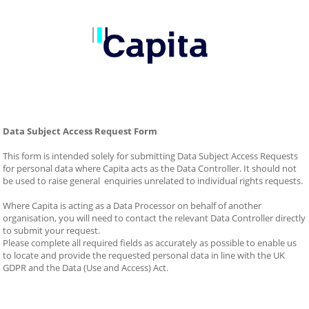
Data Subject Access Request Form
This form is intended solely for submitting Data Subject Access Requests 
for personal data where Capita acts as the Data Controller. It should not 
be used to raise general  enquiries unrelated to individual rights requests.
Where Capita is acting as a Data Processor on behalf of another 
organisation, you will need to contact the relevant Data Controller directly 
to submit your request.
Please complete all required fields as accurately as possible to enable us 
to locate and provide the requested personal data in line with the UK 
GDPR and the Data (Use and Access) Act.