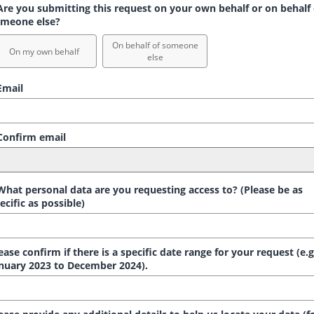
re you submitting this request on your own behalf or on behalf 
meone else?
On behalf of someone
On my own behalf
else
mail
onfirm email
hat personal data are you requesting access to? (Please be as
ecific as possible)
ease confirm if there is a specific date range for your request (e.g
nuary 2023 to December 2024).