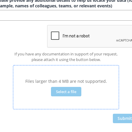
ease provide any additional details to help us locate your data (f
ample, names of colleagues, teams, or relevant events)
If you have any documentation in support of your request,
please attach it using the button below.
Files larger than 4 MB are not supported.
Select a file
Submit